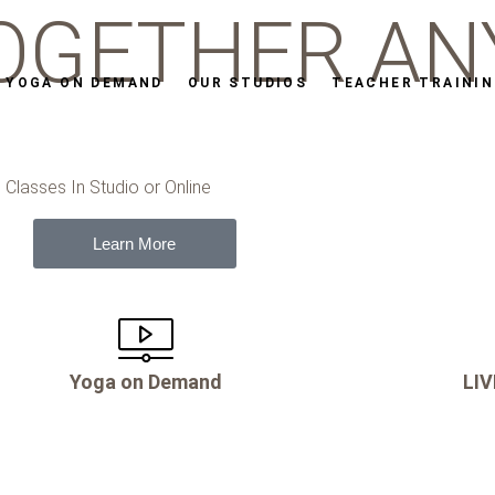
OGETHER AN
YOGA ON DEMAND
OUR STUDIOS
TEACHER TRAINI
 Classes In Studio or Online
Learn More
Yoga on Demand
LIV