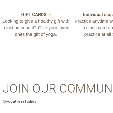
GIFT CARDS
>
Individual cla
Looking to give a healthy gift with
Practice anytime wit
a lasting impact? Give your loved
a class card and
ones the gift of yoga.
practice at all
JOIN OUR COMMUN
@yogatreestudios