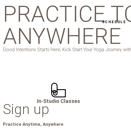
PRACTICE T
SCHEDULE
ANYWHERE
Good Intentions Starts Here, Kick Start Your Yoga Journey with
In-Studio Classes
Sign up
Practice Anytime, Anywhere