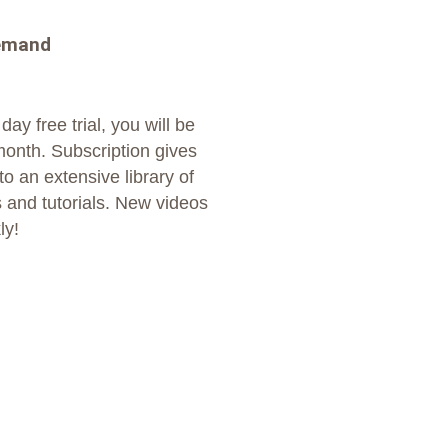
emand
day free trial, you will be
month. Subscription gives
o an extensive library of
 and tutorials. New videos
ly!