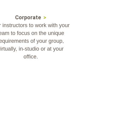
Corporate
>
 instructors to work with your
eam to focus on the unique
equirements of your group,
irtually, in-studio or at your
office.