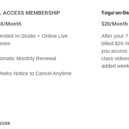
L ACCESS MEMBERSHIP
Yoga on D
7 day free trial
65/Month
$20/Month
imited In-Studio + Online Live
After your 7 
sses
billed $20 /
you access t
omatic Monthly Renewal
class videos
added week
eeks Notice to Cancel Anytime
 WORK