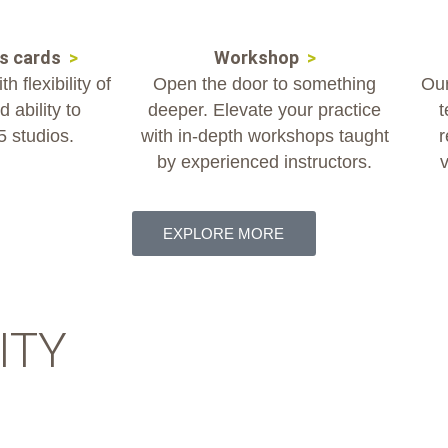
ss cards
>
Workshop
>
h flexibility of
Open the door to something
Our
 ability to
deeper. Elevate your practice
t
 5 studios.
with in-depth workshops taught
r
by experienced instructors.
v
EXPLORE MORE
ITY