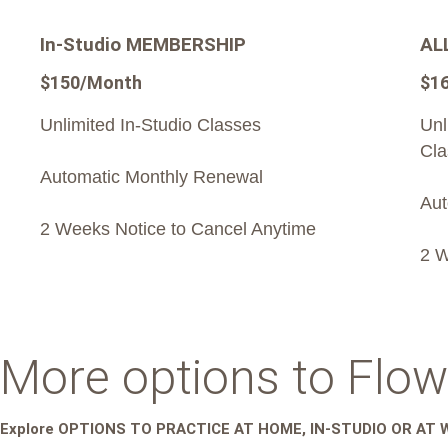
In-Studio MEMBERSHIP
AL
$150/Month
$1
Unlimited In-Studio Classes
Unl
Cla
Automatic Monthly Renewal
Aut
2 Weeks Notice to Cancel Anytime
2 W
More options to Flow
Explore OPTIONS TO PRACTICE AT HOME, IN-STUDIO OR AT