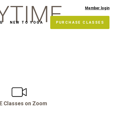
YTIME
Member login
NG
NEW TO YOGA
PURCHASE CLASSES
E Classes on Zoom