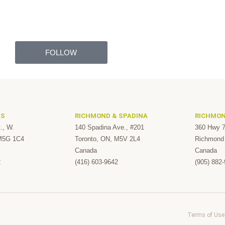
FOLLOW
AS
RICHMOND & SPADINA
RICHMON
., W.
140 Spadina Ave., #201
360 Hwy 7
 M5G 1C4
Toronto, ON, M5V 2L4
Richmond 
Canada
Canada
2
(416) 603-9642
(905) 882
Terms of Use