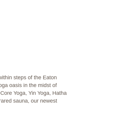
ithin steps of the Eaton
oga oasis in the midst of
a, Core Yoga, Yin Yoga, Hatha
frared sauna, our newest