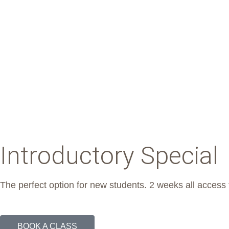
Introductory Special
The perfect option for new students. 2 weeks all access 
BOOK A CLASS