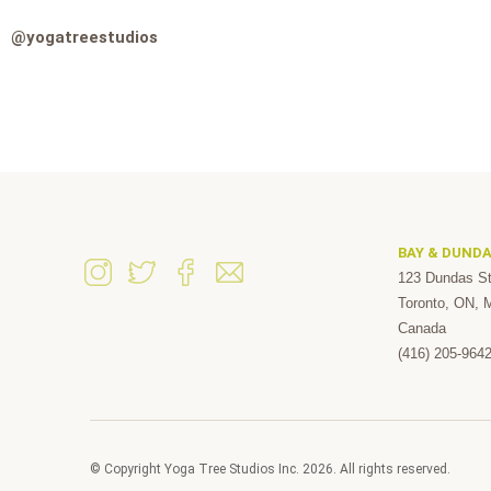
@yogatreestudios
BAY & DUND
123 Dundas St
Toronto, ON,
Canada
(416) 205-964
© Copyright Yoga Tree Studios Inc. 2026. All rights reserved.