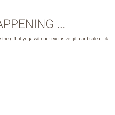
PPENING ...
 the gift of yoga with our exclusive gift card sale click