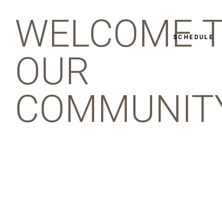
WELCOME 
SCHEDULE
OUR
COMMUNIT