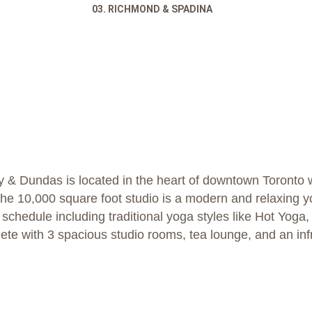
03. RICHMOND & SPADINA
 & Dundas is located in the heart of downtown Toronto w
The 10,000 square foot studio is a modern and relaxing y
s schedule including traditional yoga styles like Hot Yog
lete with 3 spacious studio rooms, tea lounge, and an in