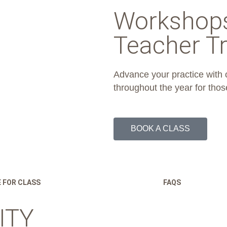
Workshop
Teacher Tr
Advance your practice with
throughout the year for thos
BOOK A CLASS
 FOR CLASS
FAQS
ITY