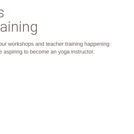
s
aining
 our workshops and teacher training happening
e aspiring to become an yoga instructor.