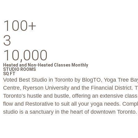
100+
3
10,000
Heated and Non-Heated Classes Monthly
STUDIO ROOMS
SQ FT
Voted Best Studio in Toronto by BlogTO, Yoga Tree Bay
Centre, Ryerson University and the Financial District. 
Toronto’s hustle and bustle, offering an extensive clas
flow and Restorative to suit all your yoga needs. Comp
studio is a sanctuary in the heart of downtown Toronto.