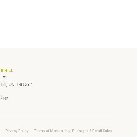
D HILL
, #1
Hill, ON, L4B 3Y7
-9642
Privacy Policy
Terms of Membership, Packages & Retail Sales