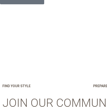
FIND YOUR STYLE
PREPARE
JOIN OUR COMMUN